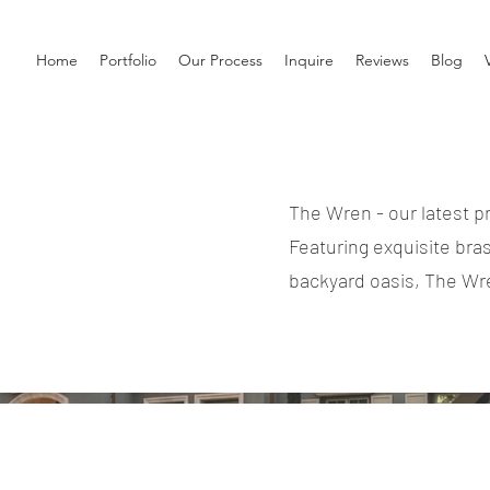
Home
Portfolio
Our Process
Inquire
Reviews
Blog
The Wren - our latest p
Featuring exquisite bra
backyard oasis, The Wre