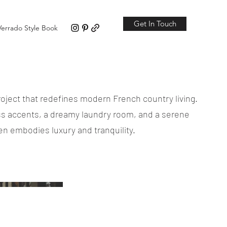
Get In Touch
Verrado Style Book
roject that redefines modern French country living.
ss accents, a dreamy laundry room, and a serene
n embodies luxury and tranquility.