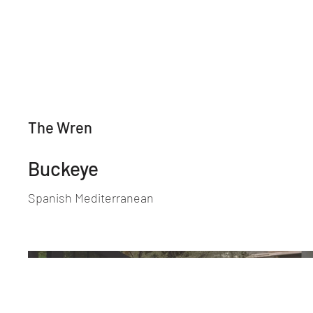
The Wren
Buckeye
Spanish Mediterranean