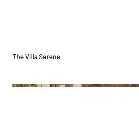
The Villa Serene