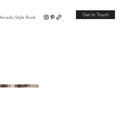
Get In Touch
Verrado Style Book