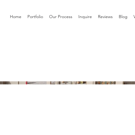
Home
Portfolio
Our Process
Inquire
Reviews
Blog